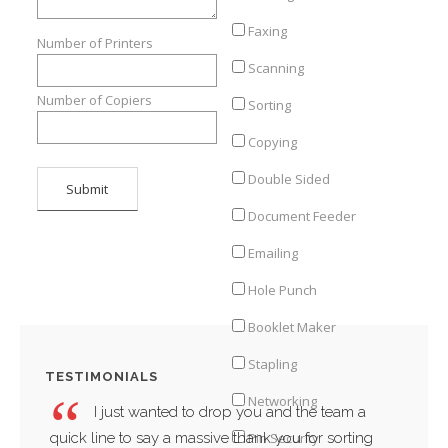
Faxing
Number of Printers
Scanning
Number of Copiers
Sorting
Copying
Double Sided
Document Feeder
Emailing
Hole Punch
Booklet Maker
Stapling
TESTIMONIALS
Networking
I just wanted to drop you and the team a
quick line to say a massive thank you for sorting
compa
Pin Security