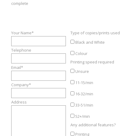
Refurbished
complete
Instant Quote
Contact Us
Your Name*
Type of copies/prints used
Black and White
Telephone
Colour
Printing speed required
Email*
Unsure
11-15/min
Company*
16-32/min
Address
33-51/min
52+/min
Any additional features?
Printing