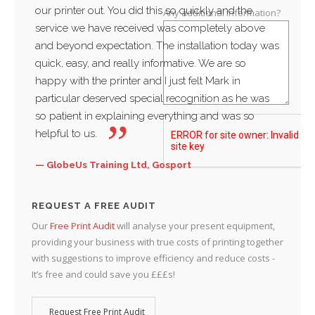
our printer out. You did this so quickly and the
servi
Any additional information?
service we have received was completely above
thankf
and beyond expectation. The installation today was
and w
quick, easy, and really informative. We are so
busin
happy with the printer and I just felt Mark in
Sac
particular deserved special recognition as he was
Water
so patient in explaining everything and was so
helpful to us.
GlobeUs Training Ltd, Gosport
REQUEST A FREE AUDIT
Our
Free Print Audit
will analyse your present equipment,
providing your business with true costs of printing together
with suggestions to improve efficiency and reduce costs -
It’s free and could save you £££s!
Request Free Print Audit