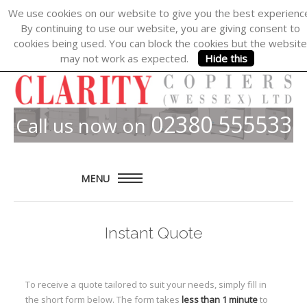
We use cookies on our website to give you the best experienc
By continuing to use our website, you are giving consent to
cookies being used. You can block the cookies but the website
may not work as expected.
Hide this
02380 555533
Call us now on
MENU
Home
Instant Quote
About
Products
To receive a quote tailored to suit your needs, simply fill in
Solutions
the short form below. The form takes
less than 1 minute
to