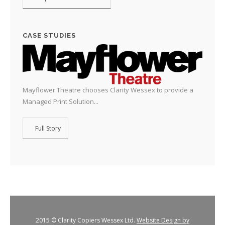
CASE STUDIES
Mayflower Theatre chooses Clarity Wessex to provide a
Managed Print Solution...
Full Story
2015 © Clarity Copiers Wessex Ltd.
Website Design by