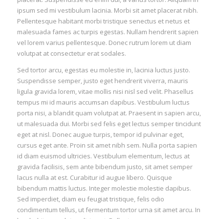
ipsum sed mi vestibulum lacinia. Morbi sit amet placerat nibh.
Pellentesque habitant morbi tristique senectus et netus et
malesuada fames ac turpis egestas. Nullam hendrerit sapien
vel lorem varius pellentesque. Donec rutrum lorem ut diam
volutpat at consectetur erat sodales.
Sed tortor arcu, egestas eu molestie in, lacinia luctus justo.
Suspendisse semper, justo eget hendrerit viverra, mauris
ligula gravida lorem, vitae mollis nisi nisl sed velit. Phasellus
tempus mi id mauris accumsan dapibus. Vestibulum luctus
porta nisi, a blandit quam volutpat at. Praesent in sapien arcu,
ut malesuada dui. Morbi sed felis eget lectus semper tincidunt
eget at nisl. Donec augue turpis, tempor id pulvinar eget,
cursus eget ante. Proin sit amet nibh sem. Nulla porta sapien
id diam euismod ultricies. Vestibulum elementum, lectus at
gravida facilisis, sem ante bibendum justo, sit amet semper
lacus nulla at est. Curabitur id augue libero. Quisque
bibendum mattis luctus. Integer molestie molestie dapibus.
Sed imperdiet, diam eu feugiat tristique, felis odio
condimentum tellus, ut fermentum tortor urna sit amet arcu. In