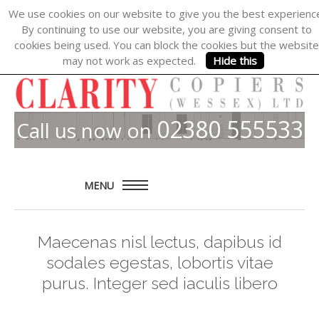
We use cookies on our website to give you the best experienc
By continuing to use our website, you are giving consent to
cookies being used. You can block the cookies but the website
may not work as expected.
Hide this
02380 555533
Call us now on
MENU
Home
Maecenas nisl lectus, dapibus id
About
sodales egestas, lobortis vitae
Products
purus. Integer sed iaculis libero
Solutions