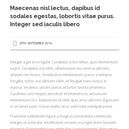
Refurbished
Maecenas nisl lectus, dapibus id
Instant Quote
sodales egestas, lobortis vitae purus.
Integer sed iaculis libero
Contact Us
29TH SEPTEMBER 2014
Integer eget eros ligula. Curabitur a leo tellus, quis elementum
turpis. Curabitur est nibh, ullamcorper eu viverra ultricies,
aliquet nec lectus. Vestibulum elementum, purus a tempus
fringilla, tortor est ultricies nibh, id feugiat nunc lectus in
massa. Vivamus iaculis purus at tortor lacinia pharetra.
Curabitur orci neque, tincidunt at pharetra in, accumsan
elementum orci. Maecenas id nibh quis arcu ultricies dignissim
in sit amet justo. Fusce mattis arcu sed nulla volutpat porta.
Praesent sollicitudin ligula a magna consectetur commodo.
Integer id urna dui. Vestibulum ornare orci eget dolor laoreet
placerat. Suspendisse eu enim dui, a varius tortor. Aliquam in