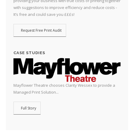
providing your business with true costs of printing together
with suggestions to improve efficiency and reduce costs -
It’s free and could save you £££s!
Request Free Print Audit
CASE STUDIES
Mayflower Theatre chooses Clarity Wessex to provide a
Managed Print Solution...
Full Story