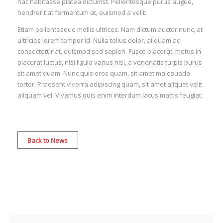
hac habitasse platea dictumst. Pellentesque purus augue,
hendrerit at fermentum at, euismod a velit.
Etiam pellentesque mollis ultrices. Nam dictum auctor nunc, at
ultricies lorem tempor id. Nulla tellus dolor, aliquam ac
consectetur at, euismod sed sapien. Fusce placerat, metus in
placerat luctus, nisi ligula varius nisl, a venenatis turpis purus
sit amet quam. Nunc quis eros quam, sit amet malesuada
tortor. Praesent viverra adipiscing quam, sit amet aliquet velit
aliquam vel. Vivamus quis enim interdum lacus mattis feugiat.
Back to News