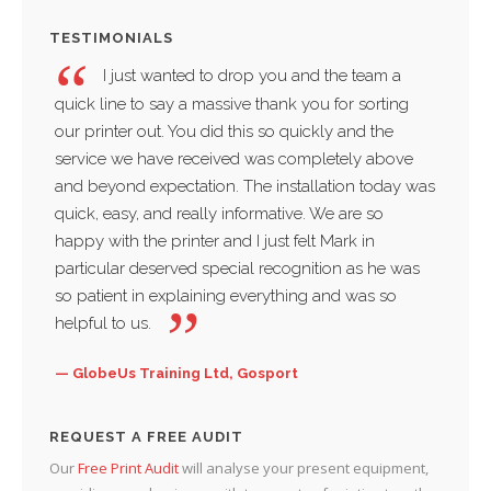
TESTIMONIALS
I just wanted to drop you and the team a
quick line to say a massive thank you for sorting
compa
our printer out. You did this so quickly and the
servi
service we have received was completely above
thankf
and beyond expectation. The installation today was
and w
quick, easy, and really informative. We are so
busin
happy with the printer and I just felt Mark in
Sac
particular deserved special recognition as he was
Water
so patient in explaining everything and was so
helpful to us.
GlobeUs Training Ltd, Gosport
REQUEST A FREE AUDIT
Our
Free Print Audit
will analyse your present equipment,